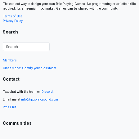
The easiest way to design your own Role Playing Games. No programming or artistic skills
required. It’s a freemium rpg maker. Games can be shared with the community.
Terms of Use
Privacy Policy
Search
Members
ClassMana: Gamify your classroom
Contact
Text chat with the team on
Discord
.
Email me at
info@rpgplayground.com
Press Kit
Communities