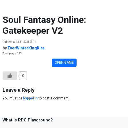
Skip to content
Soul Fantasy Online:
Gatekeeper V2
Published 12.11.2021 09:11
by
EverWinterKingKira
Total plays: 125
OPEN GAME
0
Leave a Reply
You must be
logged in
to post a comment.
What is RPG Playground?