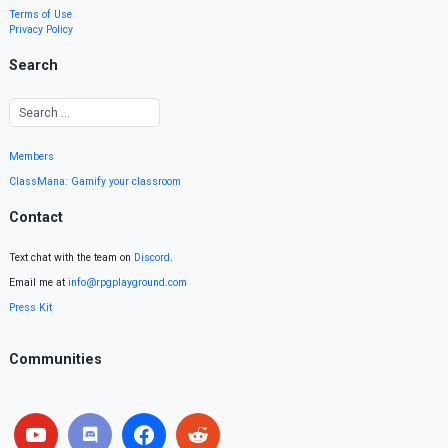
Terms of Use
Privacy Policy
Search
Members
ClassMana: Gamify your classroom
Contact
Text chat with the team on
Discord
.
Email me at
info@rpgplayground.com
Press Kit
Communities