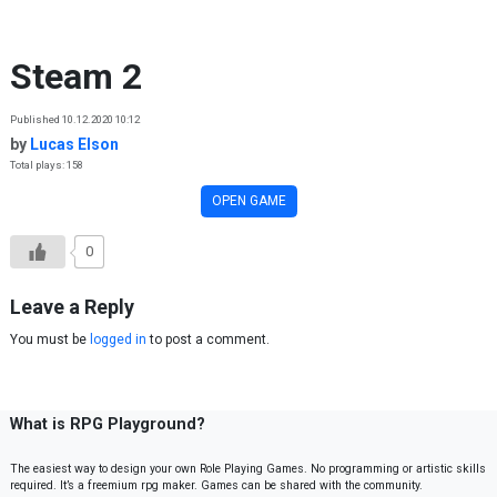
Skip to content
Steam 2
Published 10.12.2020 10:12
by
Lucas Elson
Total plays: 158
OPEN GAME
0
Leave a Reply
You must be
logged in
to post a comment.
What is RPG Playground?
The easiest way to design your own Role Playing Games. No programming or artistic skills
required. It’s a freemium rpg maker. Games can be shared with the community.