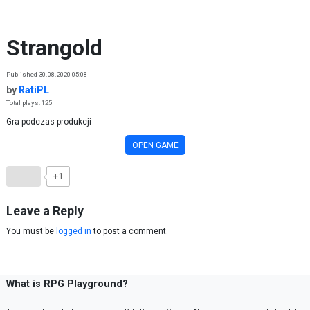
Skip to content
Strangold
Published 30.08.2020 05:08
by
RatiPL
Total plays: 125
Gra podczas produkcji
OPEN GAME
+1
Leave a Reply
You must be
logged in
to post a comment.
What is RPG Playground?