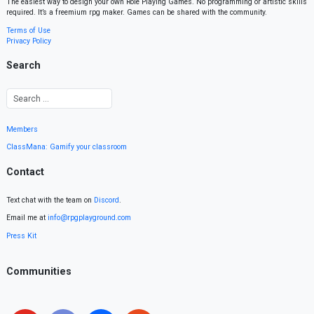
The easiest way to design your own Role Playing Games. No programming or artistic skills
required. It’s a freemium rpg maker. Games can be shared with the community.
Terms of Use
Privacy Policy
Search
Members
ClassMana: Gamify your classroom
Contact
Text chat with the team on
Discord
.
Email me at
info@rpgplayground.com
Press Kit
Communities