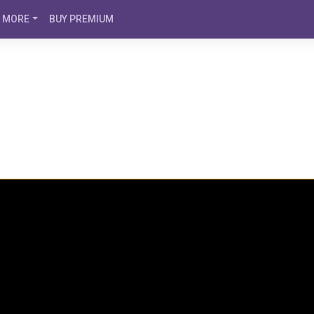
MORE
BUY PREMIUM