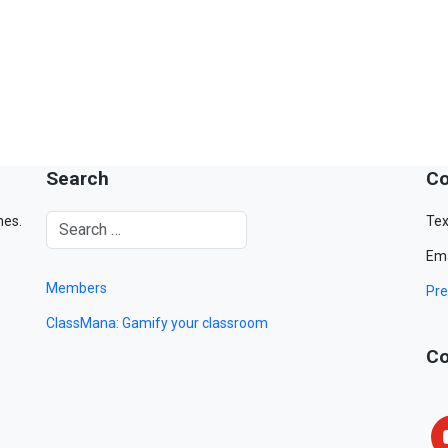
Search
Co
mes.
Tex
Ema
Members
Pre
ClassMana: Gamify your classroom
Co