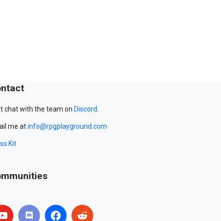
ntact
t chat with the team on
Discord
.
il me at
info@rpgplayground.com
ss Kit
mmunities