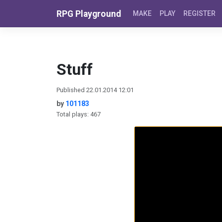
Skip to content
RPG Playground
MAKE
PLAY
REGISTER
Stuff
Published 22.01.2014 12:01
by
101183
Total plays: 467