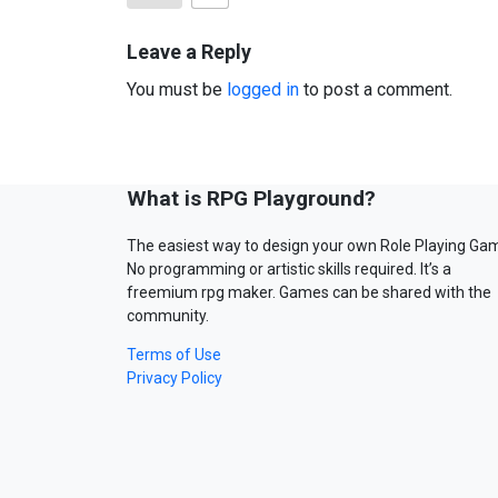
Leave a Reply
You must be
logged in
to post a comment.
What is RPG Playground?
The easiest way to design your own Role Playing Ga
No programming or artistic skills required. It’s a
freemium rpg maker. Games can be shared with the
community.
Terms of Use
Privacy Policy