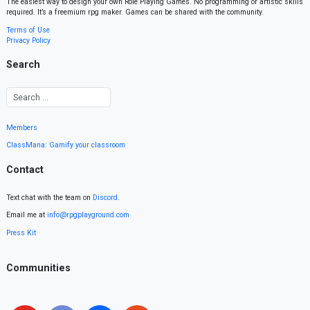
The easiest way to design your own Role Playing Games. No programming or artistic skills
required. It’s a freemium rpg maker. Games can be shared with the community.
Terms of Use
Privacy Policy
Search
Members
ClassMana: Gamify your classroom
Contact
Text chat with the team on
Discord
.
Email me at
info@rpgplayground.com
Press Kit
Communities