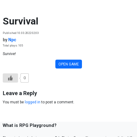
Skip to content
Survival
Published 10.03.2022 02:03
by
Npc
Total plays: 105
Survive!
OPEN GAME
0
Leave a Reply
You must be
logged in
to post a comment.
What is RPG Playground?