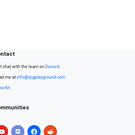
ntact
t chat with the team on
Discord
.
il me at
info@rpgplayground.com
ss Kit
mmunities