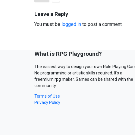
Leave a Reply
You must be
logged in
to post a comment.
What is RPG Playground?
The easiest way to design your own Role Playing Ga
No programming or artistic skills required. It’s a
freemium rpg maker. Games can be shared with the
community.
Terms of Use
Privacy Policy