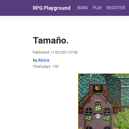
Skip to content
RPG Playground
MAKE
PLAY
REGISTER
Tamaño.
Published 11.03.2021 07:03
by
Alzira
Total plays: 150