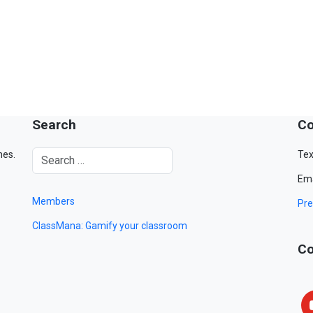
Search
Co
mes.
Tex
Ema
Members
Pre
ClassMana: Gamify your classroom
Co