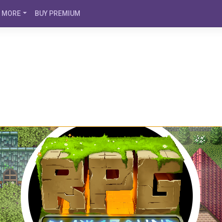
MORE
BUY PREMIUM