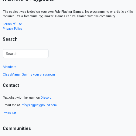
The easiest way to design your own Role Playing Games. No programming or artistic skills
required. It’s a freemium rpg maker. Games can be shared with the community.
Terms of Use
Privacy Policy
Search
Members
ClassMana: Gamify your classroom
Contact
Text chat with the team on
Discord
.
Email me at
info@rpgplayground.com
Press Kit
Communities