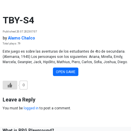
Skip to content
TBY-S4
Published 20.07.2023 07:07
by
Alamo Chalco
Total plays: 79
Este juego es sobre las aventuras de los estudiantes de 4to de secundaria.
(Alemania, 1945) Los personajes son los siguientes: Ariana, Mirella, Emily,
Marcela, Geanpier, Jack, Hipólito, Mathius, Piero, Carlos, Sofia, Joshua, Diego.
OPEN GAME
0
Leave a Reply
You must be
logged in
to post a comment.
What is RPG Playground?