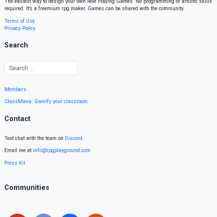
The easiest way to design your own Role Playing Games. No programming or artistic skills
required. It’s a freemium rpg maker. Games can be shared with the community.
Terms of Use
Privacy Policy
Search
Members
ClassMana: Gamify your classroom
Contact
Text chat with the team on
Discord
.
Email me at
info@rpgplayground.com
Press Kit
Communities