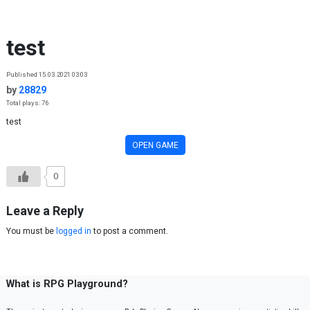
Skip to content
test
Published 15.03.2021 03:03
by
28829
Total plays: 76
test
OPEN GAME
0
Leave a Reply
You must be
logged in
to post a comment.
What is RPG Playground?