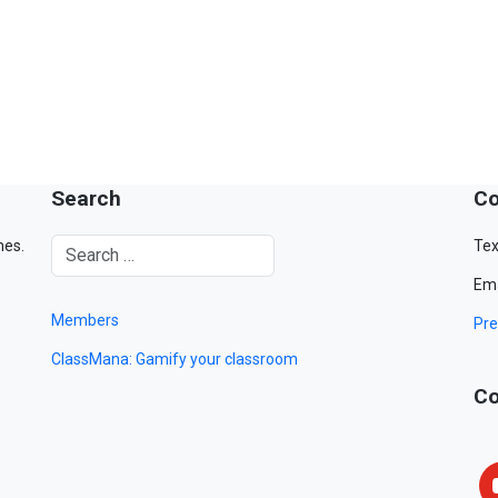
Search
Co
mes.
Tex
Ema
Members
Pre
ClassMana: Gamify your classroom
Co