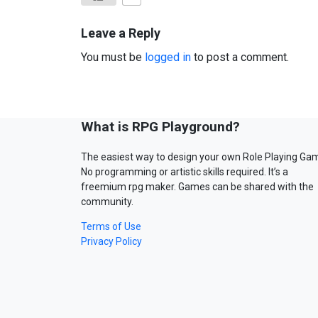
Leave a Reply
You must be
logged in
to post a comment.
What is RPG Playground?
The easiest way to design your own Role Playing Ga
No programming or artistic skills required. It’s a
freemium rpg maker. Games can be shared with the
community.
Terms of Use
Privacy Policy