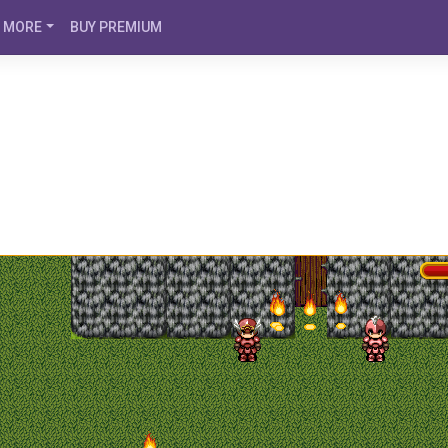
MORE
BUY PREMIUM