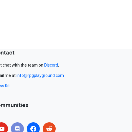
ntact
t chat with the team on
Discord
.
il me at
info@rpgplayground.com
ss Kit
mmunities