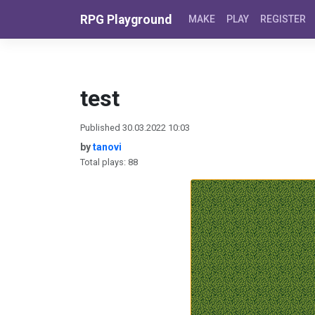
Skip to content
RPG Playground
MAKE
PLAY
REGISTER
test
Published 30.03.2022 10:03
by
tanovi
Total plays: 88