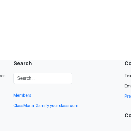
Search
Co
mes.
Tex
Ema
Members
Pre
ClassMana: Gamify your classroom
Co