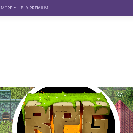
MORE
BUY PREMIUM