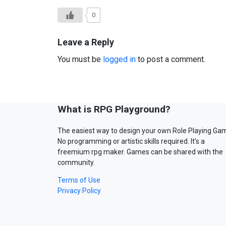
0
Leave a Reply
You must be
logged in
to post a comment.
What is RPG Playground?
The easiest way to design your own Role Playing Ga
No programming or artistic skills required. It’s a
freemium rpg maker. Games can be shared with the
community.
Terms of Use
Privacy Policy