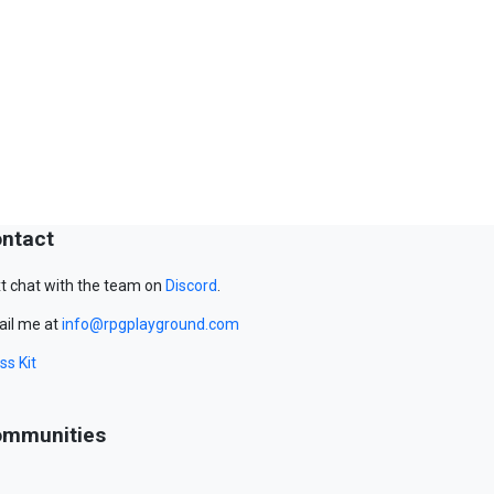
ntact
t chat with the team on
Discord
.
il me at
info@rpgplayground.com
ss Kit
mmunities