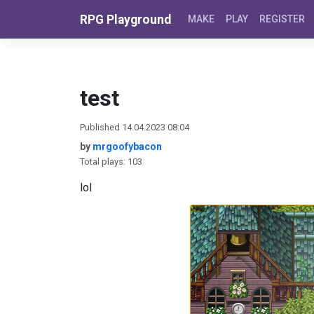
Skip to content
RPG Playground
MAKE
PLAY
REGISTER
test
Published 14.04.2023 08:04
by
mrgoofybacon
Total plays: 103
lol