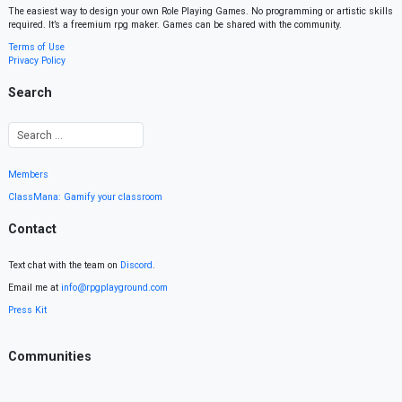
The easiest way to design your own Role Playing Games. No programming or artistic skills
required. It’s a freemium rpg maker. Games can be shared with the community.
Terms of Use
Privacy Policy
Search
Members
ClassMana: Gamify your classroom
Contact
Text chat with the team on
Discord
.
Email me at
info@rpgplayground.com
Press Kit
Communities