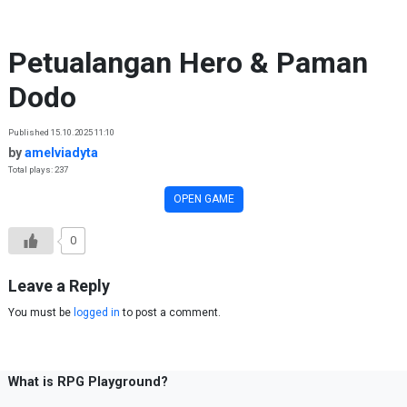
Skip to content
Petualangan Hero & Paman
Dodo
Published 15.10.2025 11:10
by
amelviadyta
Total plays: 237
OPEN GAME
0
Leave a Reply
You must be
logged in
to post a comment.
What is RPG Playground?