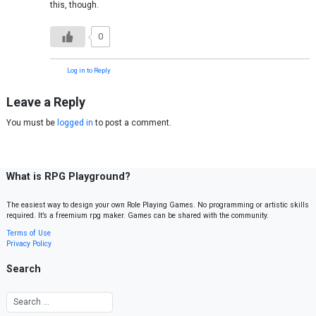
this, though.
0
Log in to Reply
Leave a Reply
You must be
logged in
to post a comment.
What is RPG Playground?
The easiest way to design your own Role Playing Games. No programming or artistic skills
required. It’s a freemium rpg maker. Games can be shared with the community.
Terms of Use
Privacy Policy
Search