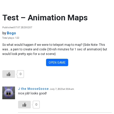
Skip to content
Test – Animation Maps
Published 07.07.2023 02:07
by
Bogo
Total plays: 122
So what would happen if we were to teleport map to map? (Side Note- This
was...a pain to create and code (30-ish minutes for 1 sec of animation) but
would look pretty epic for a cut scene)
OPEN GAME
0
J the MooseGoose
July 7, 2023 at 3:04 am
nice job! looks good!
0