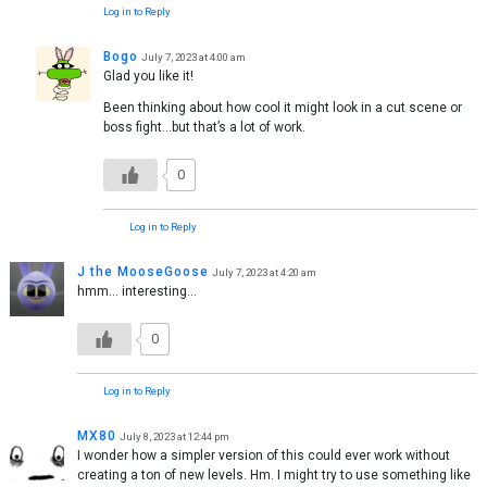
Log in to Reply
Bogo
July 7, 2023 at 4:00 am
Glad you like it!
Been thinking about how cool it might look in a cut scene or
boss fight…but that’s a lot of work.
0
Log in to Reply
J the MooseGoose
July 7, 2023 at 4:20 am
hmm… interesting…
0
Log in to Reply
MX80
July 8, 2023 at 12:44 pm
I wonder how a simpler version of this could ever work without
creating a ton of new levels. Hm. I might try to use something like