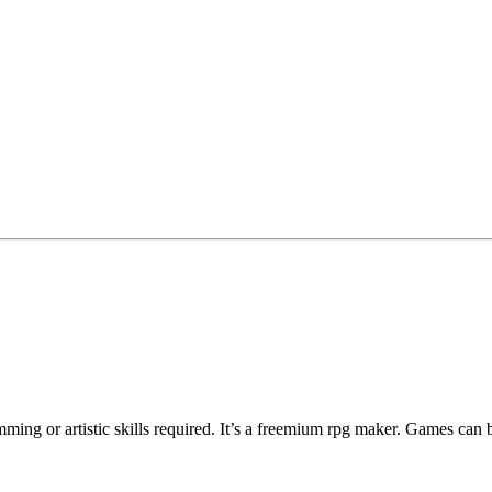
ng or artistic skills required. It’s a freemium rpg maker. Games can 