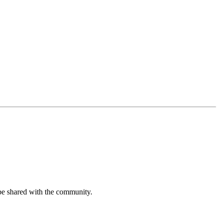
be shared with the community.