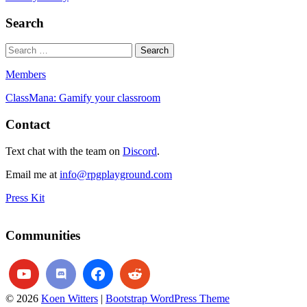
Search
Members
ClassMana: Gamify your classroom
Contact
Text chat with the team on
Discord
.
Email me at
info@rpgplayground.com
Press Kit
Communities
© 2026
Koen Witters
|
Bootstrap WordPress Theme