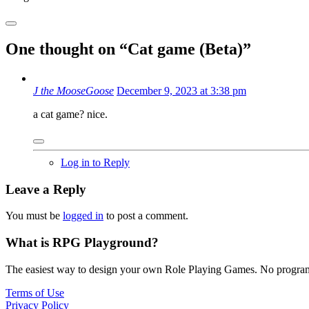
One thought on “
Cat game (Beta)
”
J the MooseGoose
December 9, 2023 at 3:38 pm
a cat game? nice.
Log in to Reply
Leave a Reply
You must be
logged in
to post a comment.
What is RPG Playground?
The easiest way to design your own Role Playing Games. No programmi
Terms of Use
Privacy Policy