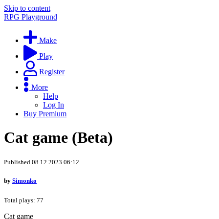
Skip to content
RPG Playground
Make
Play
Register
More
Help
Log In
Buy Premium
Cat game (Beta)
Published 08.12.2023 06:12
by
Simonko
Total plays: 77
Cat game