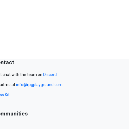
ntact
t chat with the team on
Discord
.
il me at
info@rpgplayground.com
ss Kit
mmunities