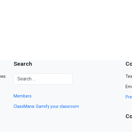
Search
Co
mes.
Tex
Ema
Members
Pre
ClassMana: Gamify your classroom
Co