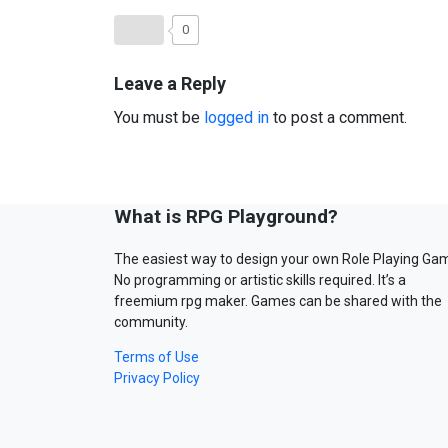
0
Leave a Reply
You must be
logged in
to post a comment.
What is RPG Playground?
The easiest way to design your own Role Playing Ga
No programming or artistic skills required. It’s a
freemium rpg maker. Games can be shared with the
community.
Terms of Use
Privacy Policy