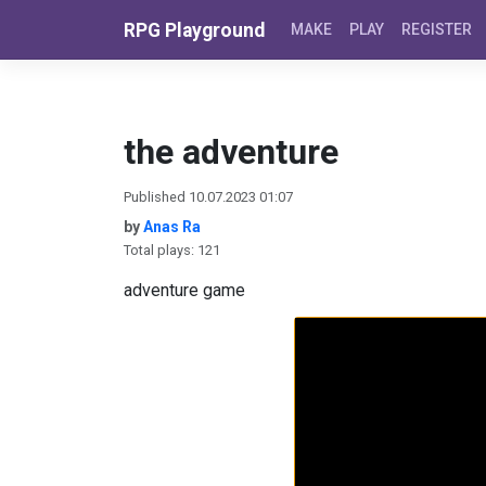
Skip to content
RPG Playground
MAKE
PLAY
REGISTER
the adventure
Published 10.07.2023 01:07
by
Anas Ra
Total plays: 121
adventure game