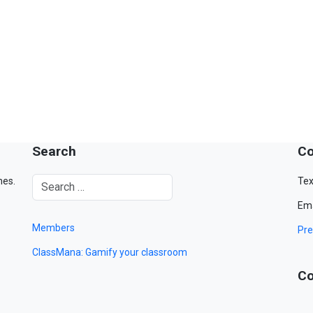
Search
Co
mes.
Tex
Ema
Members
Pre
ClassMana: Gamify your classroom
Co