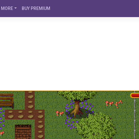
MORE
BUY PREMIUM
o