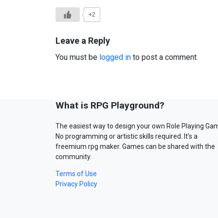
+2
Leave a Reply
You must be
logged in
to post a comment.
What is RPG Playground?
The easiest way to design your own Role Playing Ga
No programming or artistic skills required. It’s a
freemium rpg maker. Games can be shared with the
community.
Terms of Use
Privacy Policy