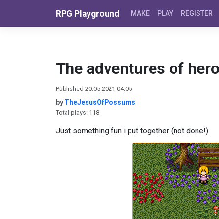
Skip to content
RPG Playground
MAKE
PLAY
REGISTER
The adventures of her
Published 20.05.2021 04:05
by
TheJesusOfPossums
Total plays: 118
Just something fun i put together (not done!)