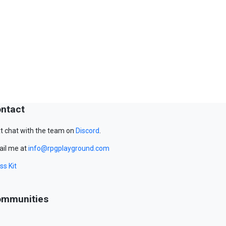
ntact
t chat with the team on
Discord
.
il me at
info@rpgplayground.com
ss Kit
mmunities