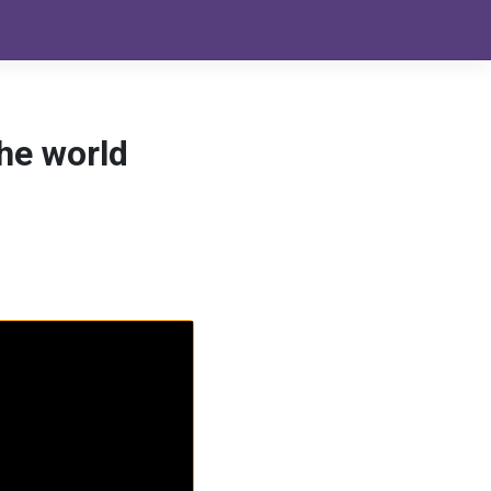
he world