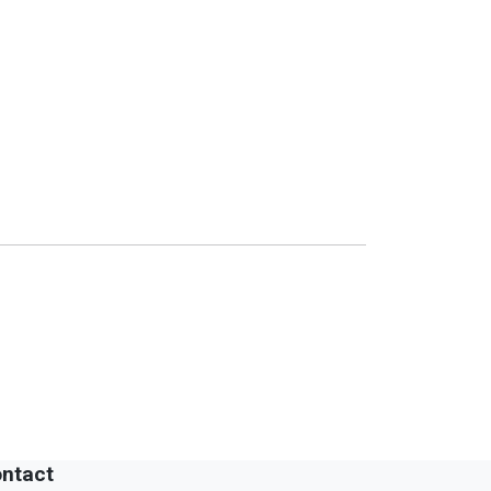
ntact