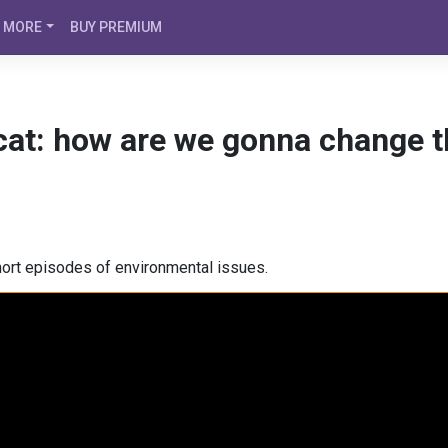
MORE
BUY PREMIUM
cat: how are we gonna change t
t episodes of environmental issues.