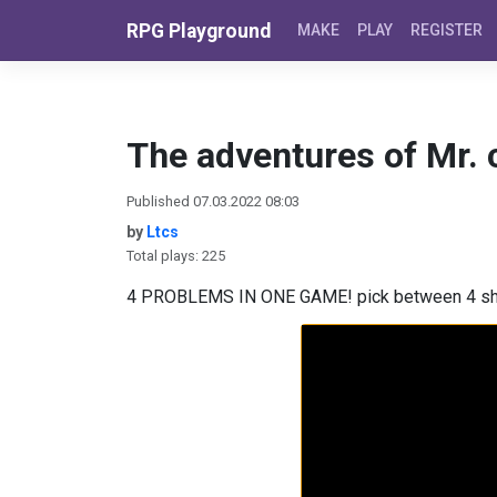
Skip to content
RPG Playground
MAKE
PLAY
REGISTER
The adventures of Mr. 
Published 07.03.2022 08:03
by
Ltcs
Total plays: 225
4 PROBLEMS IN ONE GAME! pick between 4 shor