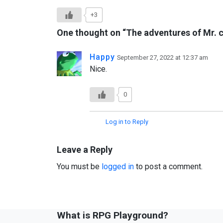
+3
One thought on “
The adventures of Mr. 
Happy
September 27, 2022 at 12:37 am
Nice.
0
Log in to Reply
Leave a Reply
You must be
logged in
to post a comment.
What is RPG Playground?