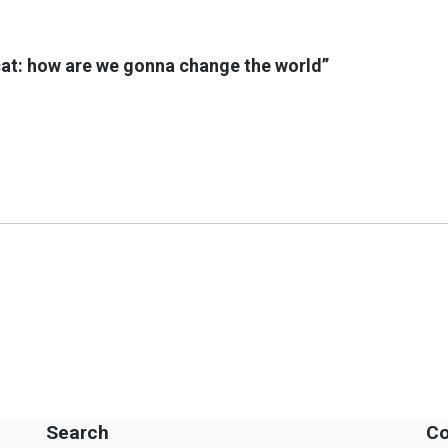
cat: how are we gonna change the world
”
Search
Co