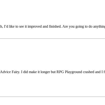
h, I’d like to see it improved and finished. Are you going to do anythi
he Advice Fairy. I did make it longer but RPG Playground crashed and 