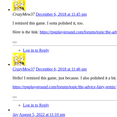
CrazyMew37
December 6, 2018 at 11:45 pm
I remixed this game. I sorta polished it, too.
Here is the link:
https://rpgplayground.com/forums/topic/the-adv
Log in to Reply
CrazyMew37
December 6, 2018 at 11:46 pm
Hello! I remixed this game, just because. I also polished it a bit
https://rpgplayground.com/forums/topic/the-advice-fairy-remix/
Log in to Reply
Jay
August 5, 2022 at 11:10 pm