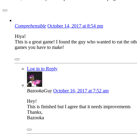
Comprehensible
October 14, 2017 at 8:54 pm
Hiya!
This is a great game! I found the guy who wanted to eat the other g
games you have to make!
Log in to Reply
BazookaGuy
October 16, 2017 at 7:52 am
Hey!
This is finished but I agree that it needs improvements
Thanks,
Bazooka