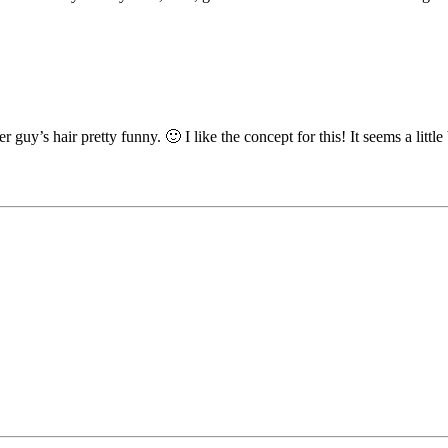
uy’s hair pretty funny. 🙂 I like the concept for this! It seems a little bi