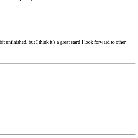
t unfinished, but I think it’s a great start! I look forward to other