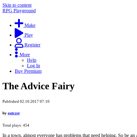
Skip to content
RPG Playground
Make
Play
Register
More
Help
Log In
Buy Premium
The Advice Fairy
Published 02.10.2017 07:10
by
outczst
Total plays: 454
In a town, almost everyone has problems that need helping. So be an Ad