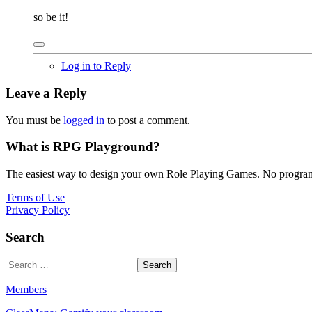
so be it!
Log in to Reply
Leave a Reply
You must be
logged in
to post a comment.
What is RPG Playground?
The easiest way to design your own Role Playing Games. No programmi
Terms of Use
Privacy Policy
Search
Members