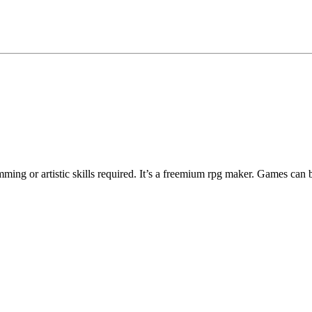
ng or artistic skills required. It’s a freemium rpg maker. Games can 