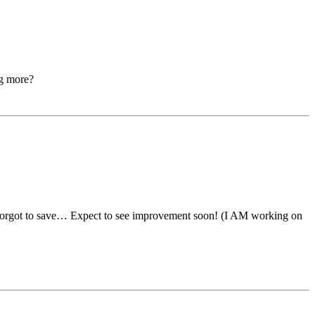
ng more?
I forgot to save… Expect to see improvement soon! (I AM working on