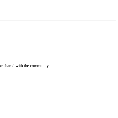
be shared with the community.