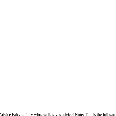
vice Fairy: a fairy who, well, gives advice! Note: This is the full game