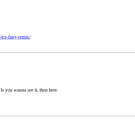
ice-fairy-remix/
. Is you wanna see it, then here.