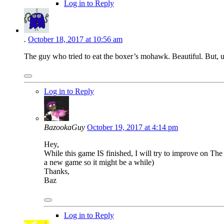
Log in to Reply
.
October 18, 2017 at 10:56 am
The guy who tried to eat the boxer’s mohawk. Beautiful. But, u
Log in to Reply
BazookaGuy
October 19, 2017 at 4:14 pm
Hey,
While this game IS finished, I will try to improve on T
a new game so it might be a while)
Thanks,
Baz
Log in to Reply