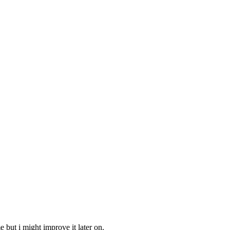
 but i might improve it later on.