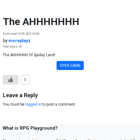
Skip to content
The AHHHHHHH
Published 15.08.2021 02:08
by
moreplayz
Total plays: 78
The AHHHHHH Of Spidey Land!
OPEN GAME
0
Leave a Reply
You must be
logged in
to post a comment.
What is RPG Playground?