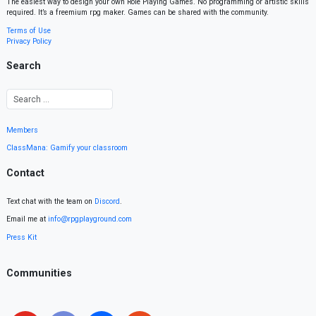
The easiest way to design your own Role Playing Games. No programming or artistic skills
required. It’s a freemium rpg maker. Games can be shared with the community.
Terms of Use
Privacy Policy
Search
Members
ClassMana: Gamify your classroom
Contact
Text chat with the team on
Discord
.
Email me at
info@rpgplayground.com
Press Kit
Communities