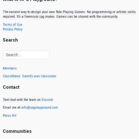
The easiest way to design your own Role Playing Games. No programming or artistic skills
required. It’s a freemium rpg maker. Games can be shared with the community.
Terms of Use
Privacy Policy
Search
Members
ClassMana: Gamify your classroom
Contact
Text chat with the team on
Discord
.
Email me at
info@rpgplayground.com
Press Kit
Communities