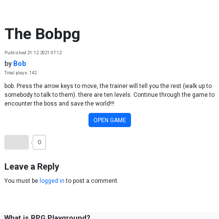
Skip to content
The Bobpg
Published 21.12.2021 07:12
by
Bob
Total plays: 142
bob. Press the arrow keys to move, the trainer will tell you the rest (walk up to
somebody to talk to them). there are ten levels. Continue through the game to
encounter the boss and save the world!!!
OPEN GAME
0
Leave a Reply
You must be
logged in
to post a comment.
What is RPG Playground?