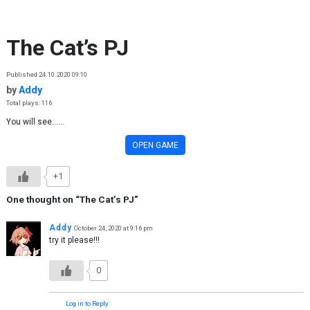
Skip to content
The Cat’s PJ
Published 24.10.2020 09:10
by
Addy
Total plays: 116
You will see......
OPEN GAME
+1
One thought on “
The Cat’s PJ
”
Addy
October 24, 2020 at 9:16 pm
try it please!!!
0
Log in to Reply