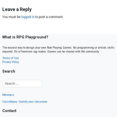
Leave a Reply
You must be
logged in
to post a comment.
What is RPG Playground?
The easiest way to design your own Role Playing Games. No programming or artistic skills
required. It’s a freemium rpg maker. Games can be shared with the community.
Terms of Use
Privacy Policy
Search
Members
ClassMana: Gamify your classroom
Contact