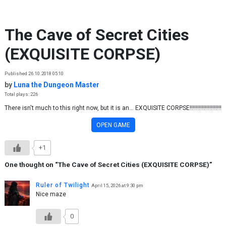
Skip to content
The Cave of Secret Cities
(EXQUISITE CORPSE)
Published 26.10.2018 05:10
by
Luna the Dungeon Master
Total plays: 226
There isn't much to this right now, but it is an... EXQUISITE CORPSE!!!!!!!!!!!!!!!!!!!!!
OPEN GAME
+1
One thought on “
The Cave of Secret Cities (EXQUISITE CORPSE)
”
Ruler of Twilight
April 15, 2026 at 9:30 pm
Nice maze
0