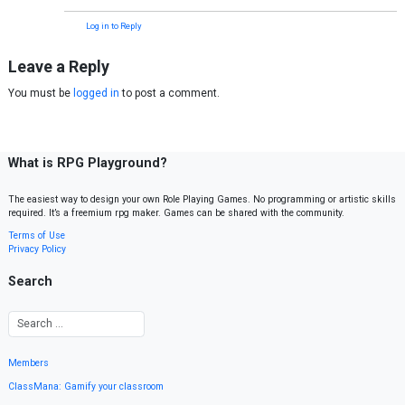
Log in to Reply
Leave a Reply
You must be
logged in
to post a comment.
What is RPG Playground?
The easiest way to design your own Role Playing Games. No programming or artistic skills
required. It’s a freemium rpg maker. Games can be shared with the community.
Terms of Use
Privacy Policy
Search
Members
ClassMana: Gamify your classroom