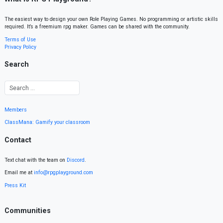
The easiest way to design your own Role Playing Games. No programming or artistic skills
required. It’s a freemium rpg maker. Games can be shared with the community.
Terms of Use
Privacy Policy
Search
Members
ClassMana: Gamify your classroom
Contact
Text chat with the team on
Discord
.
Email me at
info@rpgplayground.com
Press Kit
Communities