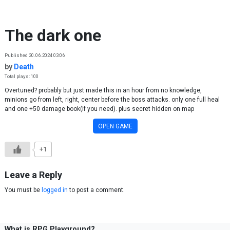
Skip to content
The dark one
Published 30.06.2024 03:06
by
Death
Total plays: 100
Overtuned? probably but just made this in an hour from no knowledge,
minions go from left, right, center before the boss attacks. only one full heal
and one +50 damage book(if you need). plus secret hidden on map
OPEN GAME
+1
Leave a Reply
You must be
logged in
to post a comment.
What is RPG Playground?