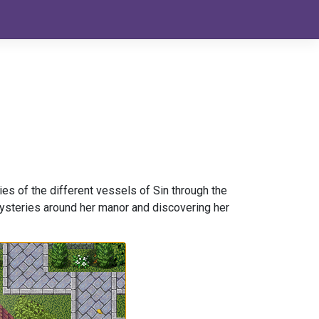
ies of the different vessels of Sin through the
 mysteries around her manor and discovering her