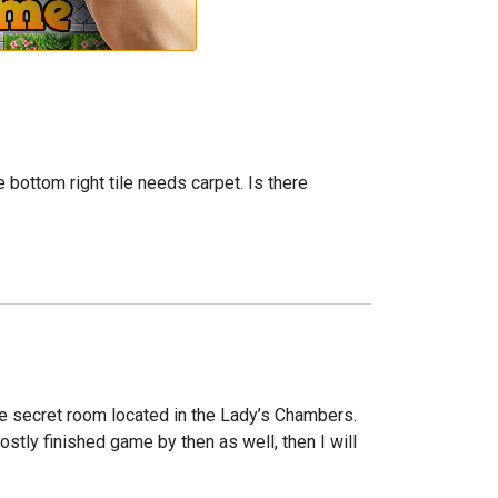
e bottom right tile needs carpet. Is there
he secret room located in the Lady’s Chambers.
ostly finished game by then as well, then I will