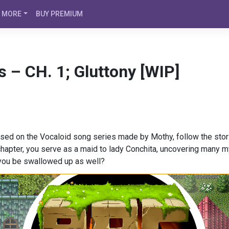
MORE
BUY PREMIUM
s – CH. 1; Gluttony [WIP]
Based on the Vocaloid song series made by Mothy, follow the stor
s chapter, you serve as a maid to lady Conchita, uncovering many
 you be swallowed up as well?