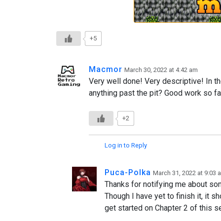
+5
Macmor
March 30, 2022 at 4:42 am
Very well done! Very descriptive! In th
anything past the pit? Good work so fa
+2
Log in to Reply
Puca-Polka
March 31, 2022 at 9:03 
Thanks for notifying me about som
Though I have yet to finish it, it 
get started on Chapter 2 of this s