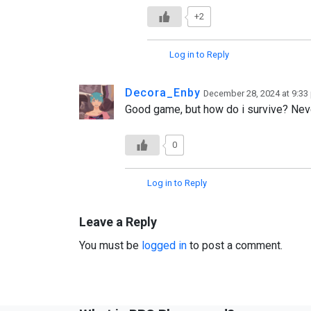
+2
Log in to Reply
Decora_Enby
December 28, 2024 at 9:33
Good game, but how do i survive? Nev
0
Log in to Reply
Leave a Reply
You must be
logged in
to post a comment.