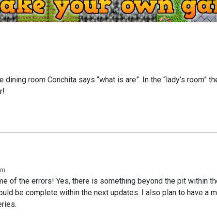
e dining room Conchita says “what is are”. In the “lady’s room” th
r!
am
e of the errors! Yes, there is something beyond the pit within t
should be complete within the next updates. I also plan to have a m
eries.