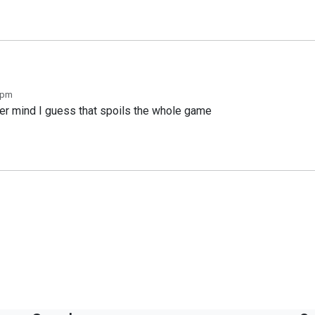
 pm
er mind I guess that spoils the whole game