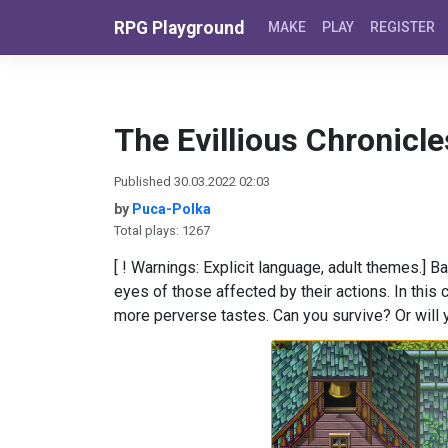
Skip to content
RPG Playground
MAKE
PLAY
REGISTER
The Evillious Chronicle
Published 30.03.2022 02:03
by
Puca-Polka
Total plays: 1267
[ ! Warnings: Explicit language, adult themes.] 
eyes of those affected by their actions. In thi
more perverse tastes. Can you survive? Or will