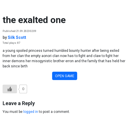
Skip to content
the exalted one
Published 21.09.2023 02:09
by
Silk Scott
Total plays: 87
a young spoiled princess turned humbled bounty hunter after being exiled
from her clan the empty aonori clan now has to fight and claw to fight her
inner demons her misogynistic brother erron and the family that has held her
back since birth
OPEN GAME
0
Leave a Reply
You must be
logged in
to post a comment.