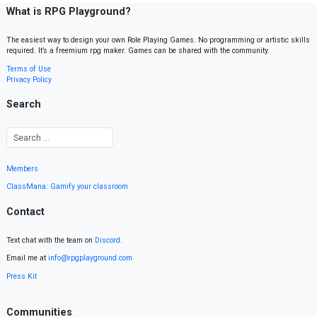
What is RPG Playground?
The easiest way to design your own Role Playing Games. No programming or artistic skills
required. It’s a freemium rpg maker. Games can be shared with the community.
Terms of Use
Privacy Policy
Search
Members
ClassMana: Gamify your classroom
Contact
Text chat with the team on
Discord
.
Email me at
info@rpgplayground.com
Press Kit
Communities