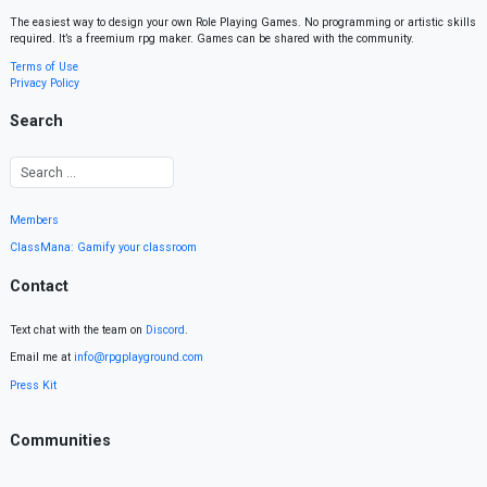
The easiest way to design your own Role Playing Games. No programming or artistic skills
required. It’s a freemium rpg maker. Games can be shared with the community.
Terms of Use
Privacy Policy
Search
Members
ClassMana: Gamify your classroom
Contact
Text chat with the team on
Discord
.
Email me at
info@rpgplayground.com
Press Kit
Communities