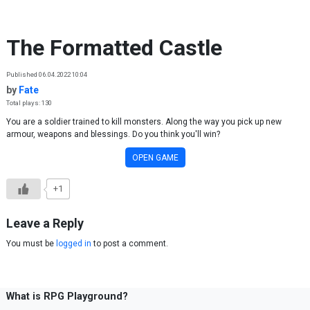
Skip to content
The Formatted Castle
Published 06.04.2022 10:04
by
Fate
Total plays: 130
You are a soldier trained to kill monsters. Along the way you pick up new
armour, weapons and blessings. Do you think you'll win?
OPEN GAME
+1
Leave a Reply
You must be
logged in
to post a comment.
What is RPG Playground?