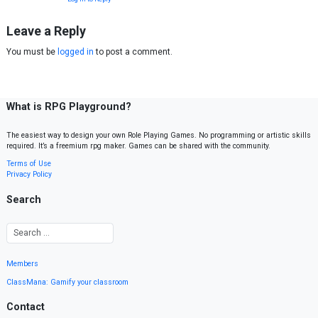
Leave a Reply
You must be
logged in
to post a comment.
What is RPG Playground?
The easiest way to design your own Role Playing Games. No programming or artistic skills
required. It’s a freemium rpg maker. Games can be shared with the community.
Terms of Use
Privacy Policy
Search
Members
ClassMana: Gamify your classroom
Contact