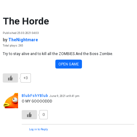
Skip to content
The Horde
Published 25.03.2021 04:03
by
TheNightmare
Total plays: 265
Try to stay alive and to kill all the ZOMBIES.And the Boss Zombie.
OPEN GAME
+3
BlubFshYBlub
June 9, 2021 at 8:41 pm
O MY GOOOODDD
0
Log in to Reply