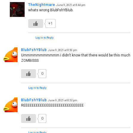
TheNightmare
June 9, 2021 at 8:44 pm
whats wrong BlubFshYBlub.
+1
Log in to Reply
BlubFshYBlub
June 9, 2021 at 8:50 pm
Ummmmmmmmmmm i didn’t know that there would be this much
ZOMBISSS
0
Log in to Reply
BlubFshYBlub
June 9, 2021 at 8:52 pm
REEEEEEEEEEEEEEEEEEEEEEEEEEEEE
0
Log in to Reply