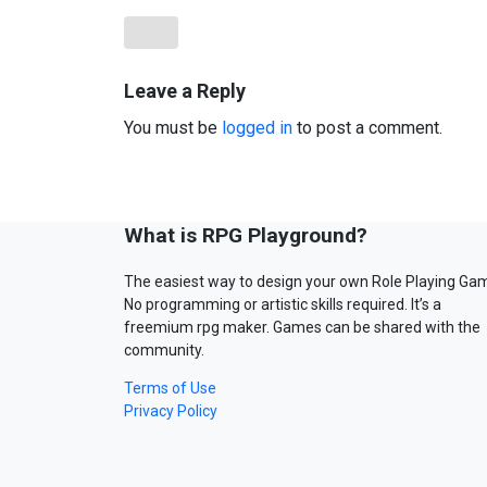
Leave a Reply
You must be
logged in
to post a comment.
What is RPG Playground?
The easiest way to design your own Role Playing Ga
No programming or artistic skills required. It’s a
freemium rpg maker. Games can be shared with the
community.
Terms of Use
Privacy Policy