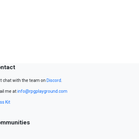
ntact
t chat with the team on
Discord
.
il me at
info@rpgplayground.com
ss Kit
mmunities