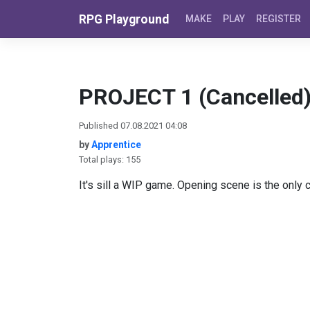
Skip to content
RPG Playground
MAKE
PLAY
REGISTER
PROJECT 1 (Cancelled
Published 07.08.2021 04:08
by
Apprentice
Total plays: 155
It's sill a WIP game. Opening scene is the only c