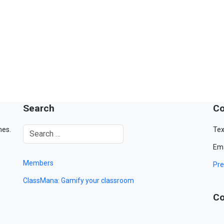
Search
Co
mes.
Tex
Ema
Members
Pre
ClassMana: Gamify your classroom
Co