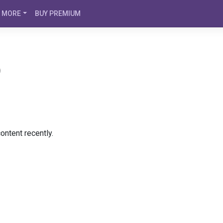
MORE
BUY PREMIUM
)
ontent recently.