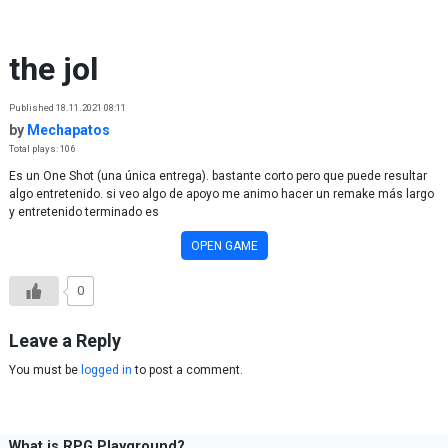
Skip to content
the jol
Published 18.11.2021 08:11
by
Mechapatos
Total plays: 106
Es un One Shot (una única entrega). bastante corto pero que puede resultar
algo entretenido. si veo algo de apoyo me animo hacer un remake más largo
y entretenido terminado es
OPEN GAME
0
Leave a Reply
You must be
logged in
to post a comment.
What is RPG Playground?