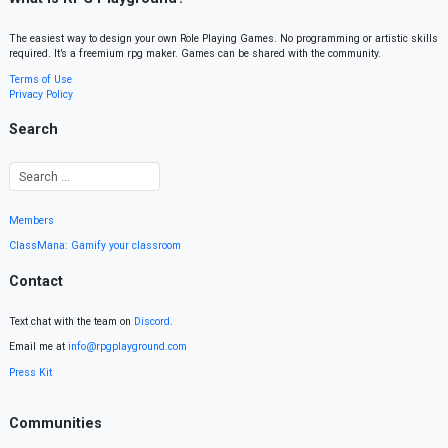
The easiest way to design your own Role Playing Games. No programming or artistic skills
required. It’s a freemium rpg maker. Games can be shared with the community.
Terms of Use
Privacy Policy
Search
Members
ClassMana: Gamify your classroom
Contact
Text chat with the team on
Discord
.
Email me at
info@rpgplayground.com
Press Kit
Communities