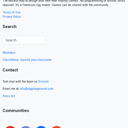
The easiest way to design your own Role Playing Games. No programming or artistic skills
required. It’s a freemium rpg maker. Games can be shared with the community.
Terms of Use
Privacy Policy
Search
Members
ClassMana: Gamify your classroom
Contact
Text chat with the team on
Discord
.
Email me at
info@rpgplayground.com
Press Kit
Communities