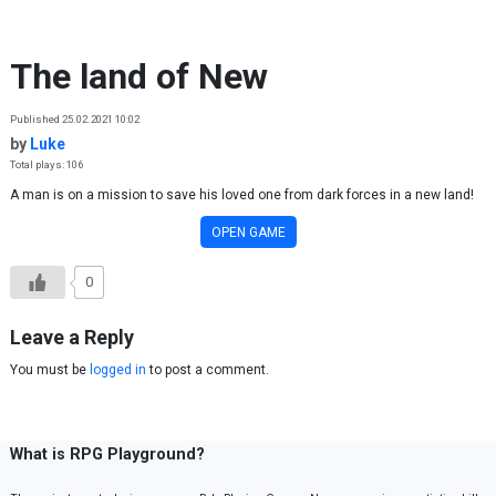
Skip to content
The land of New
Published 25.02.2021 10:02
by
Luke
Total plays: 106
A man is on a mission to save his loved one from dark forces in a new land!
OPEN GAME
0
Leave a Reply
You must be
logged in
to post a comment.
What is RPG Playground?