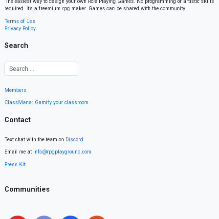
The easiest way to design your own Role Playing Games. No programming or artistic skills
required. It’s a freemium rpg maker. Games can be shared with the community.
Terms of Use
Privacy Policy
Search
Members
ClassMana: Gamify your classroom
Contact
Text chat with the team on
Discord
.
Email me at
info@rpgplayground.com
Press Kit
Communities