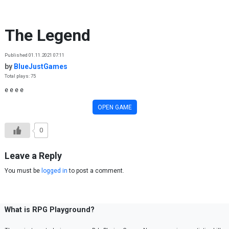
Skip to content
The Legend
Published 01.11.2021 07:11
by
BlueJustGames
Total plays: 75
e e e e
OPEN GAME
0
Leave a Reply
You must be
logged in
to post a comment.
What is RPG Playground?