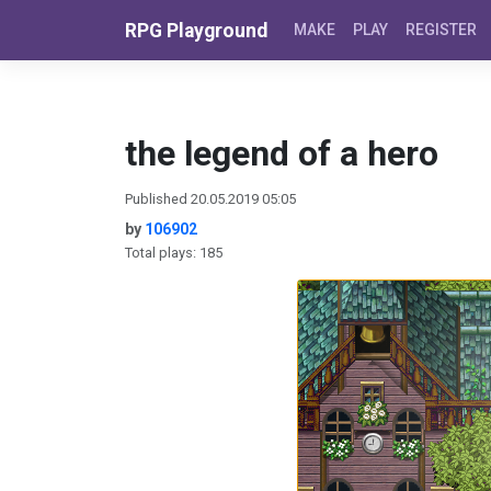
Skip to content
RPG Playground
MAKE
PLAY
REGISTER
the legend of a hero
Published 20.05.2019 05:05
by
106902
Total plays: 185