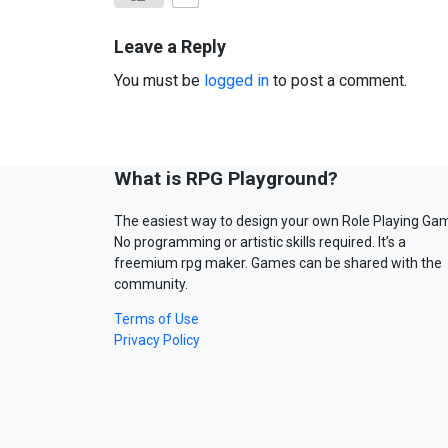
Leave a Reply
You must be
logged in
to post a comment.
What is RPG Playground?
The easiest way to design your own Role Playing Ga
No programming or artistic skills required. It’s a
freemium rpg maker. Games can be shared with the
community.
Terms of Use
Privacy Policy