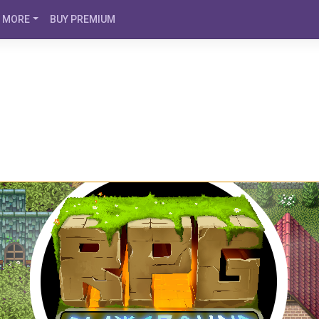
MORE
BUY PREMIUM