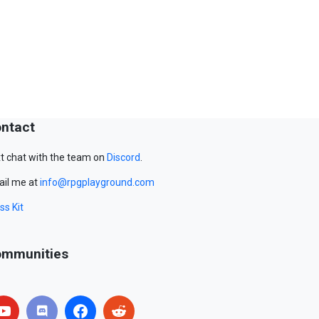
ntact
t chat with the team on
Discord
.
il me at
info@rpgplayground.com
ss Kit
mmunities