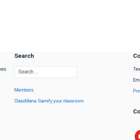
Search
Co
mes.
Tex
Ema
Members
Pre
ClassMana: Gamify your classroom
Co