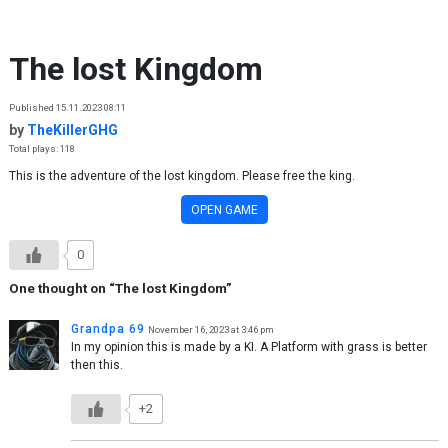
Skip to content
The lost Kingdom
Published 15.11.2023 08:11
by
TheKillerGHG
Total plays: 118
This is the adventure of the lost kingdom. Please free the king.
OPEN GAME
0
One thought on “
The lost Kingdom
”
Grandpa 69
November 16, 2023 at 3:46 pm
In my opinion this is made by a KI. A Platform with grass is better
then this.
+2