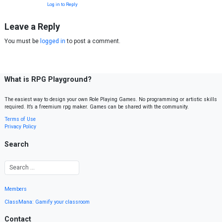
Log in to Reply
Leave a Reply
You must be
logged in
to post a comment.
What is RPG Playground?
The easiest way to design your own Role Playing Games. No programming or artistic skills
required. It’s a freemium rpg maker. Games can be shared with the community.
Terms of Use
Privacy Policy
Search
Members
ClassMana: Gamify your classroom
Contact