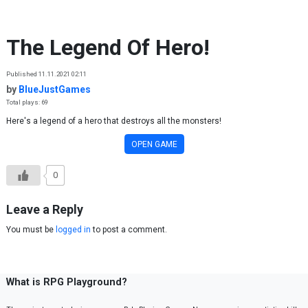
Skip to content
The Legend Of Hero!
Published 11.11.2021 02:11
by
BlueJustGames
Total plays: 69
Here's a legend of a hero that destroys all the monsters!
OPEN GAME
0
Leave a Reply
You must be
logged in
to post a comment.
What is RPG Playground?