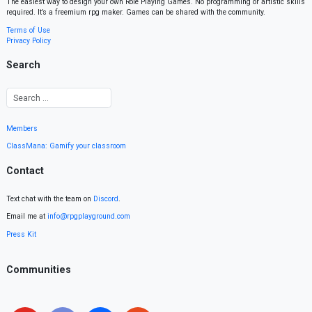
The easiest way to design your own Role Playing Games. No programming or artistic skills
required. It’s a freemium rpg maker. Games can be shared with the community.
Terms of Use
Privacy Policy
Search
Members
ClassMana: Gamify your classroom
Contact
Text chat with the team on
Discord
.
Email me at
info@rpgplayground.com
Press Kit
Communities