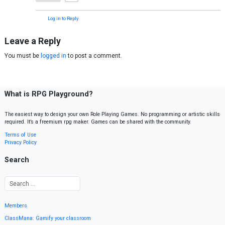
Log in to Reply
Leave a Reply
You must be
logged in
to post a comment.
What is RPG Playground?
The easiest way to design your own Role Playing Games. No programming or artistic skills
required. It’s a freemium rpg maker. Games can be shared with the community.
Terms of Use
Privacy Policy
Search
Members
ClassMana: Gamify your classroom