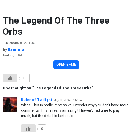
Skip to content
The Legend Of The Three
Orbs
Published 02.03.2018 06:03
by
flaimora
Total plays: 464
OPEN GAME
+1
One thought on “
The Legend Of The Three Orbs
”
Ruler of Twilight
May 30, 2026 at 1:52 am
Whoa. This is really impressive. I wonder why you don’t have more
comments. This is really amazing!! I haven’t had time to play
much, but the detail is fantastic!
0