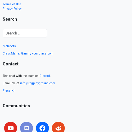
Terms of Use
Privacy Policy
Search
Members
ClassMana: Gamify your classroom
Contact
Text chat with the team on
Discord
.
Email me at
info@rpgplayground.com
Press Kit
Communities