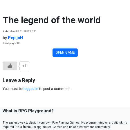
Skip to content
The legend of the world
Published 08.11.2020 03:11
by
PepijnH
Total plays: 83
OPEN GAME
+1
Leave a Reply
You must be
logged in
to post a comment.
What is RPG Playground?
The easiest way to design your own Role Playing Games. No programming or artistic skills
required. It’s a freemium rpg maker. Games can be shared with the community.