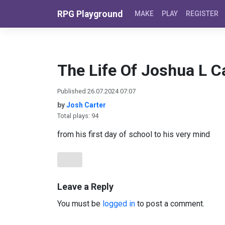
Skip to content
RPG Playground
MAKE
PLAY
REGISTER
The Life Of Joshua L C
Published 26.07.2024 07:07
by
Josh Carter
Total plays: 94
from his first day of school to his very mind
Leave a Reply
You must be
logged in
to post a comment.