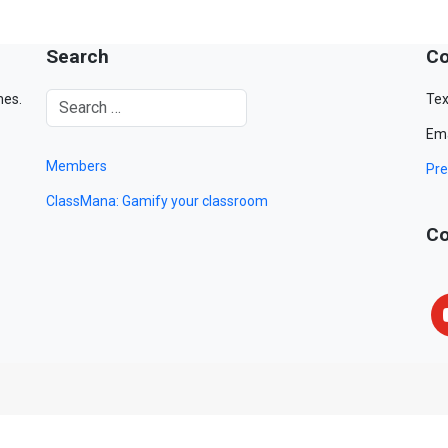
Search
Co
mes.
Tex
Ema
Members
Pre
ClassMana: Gamify your classroom
Co