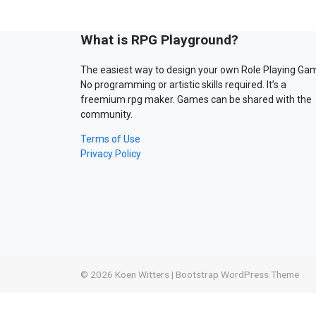
What is RPG Playground?
The easiest way to design your own Role Playing Ga
No programming or artistic skills required. It’s a
freemium rpg maker. Games can be shared with the
community.
Terms of Use
Privacy Policy
© 2026
Koen Witters
|
Bootstrap WordPress Theme