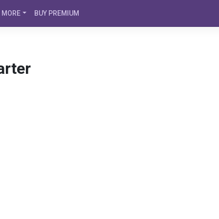
MORE
BUY PREMIUM
arter