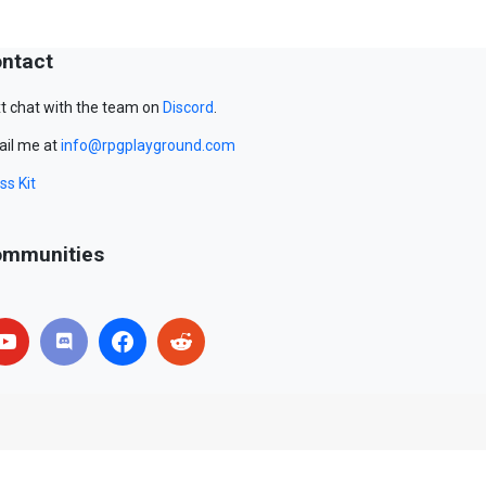
ntact
t chat with the team on
Discord
.
il me at
info@rpgplayground.com
ss Kit
mmunities