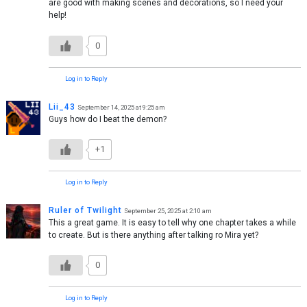
are good with making scenes and decorations, so I need your
help!
0
Log in to Reply
Lii_43
September 14, 2025 at 9:25 am
Guys how do I beat the demon?
+1
Log in to Reply
Ruler of Twilight
September 25, 2025 at 2:10 am
This a great game. It is easy to tell why one chapter takes a while
to create. But is there anything after talking ro Mira yet?
0
Log in to Reply