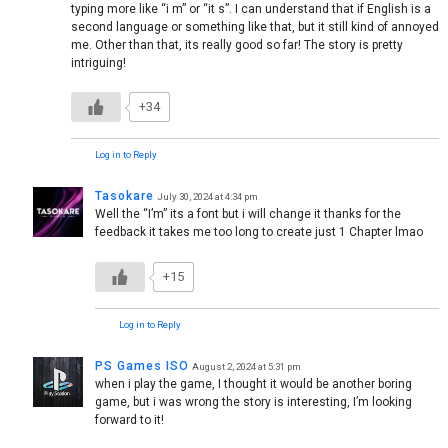
typing more like “i m” or “it s”. I can understand that if English is a
second language or something like that, but it still kind of annoyed
me. Other than that, its really good so far! The story is pretty
intriguing!
+34
Log in to Reply
Tasokare
July 30, 2024 at 4:34 pm
Well the “I’m” its a font but i will change it thanks for the
feedback it takes me too long to create just 1 Chapter lmao
+15
Log in to Reply
PS Games ISO
August 2, 2024 at 5:31 pm
when i play the game, I thought it would be another boring
game, but i was wrong the story is interesting, I’m looking
forward to it!