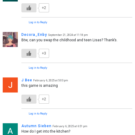
+2
Log in to Reply
Decora_Enby
September 21, 2024 at 11:18 pm
Btw, can you swap the childhood and teen Lisas? Thank’s.
+3
Log in to Reply
J Bee
February 6, 2025 at 5:03 pm
this game is amazing
+2
Log in to Reply
Autumn Sieben
February 6, 2025 at 6:51 pm
How do I get into the kitchen?