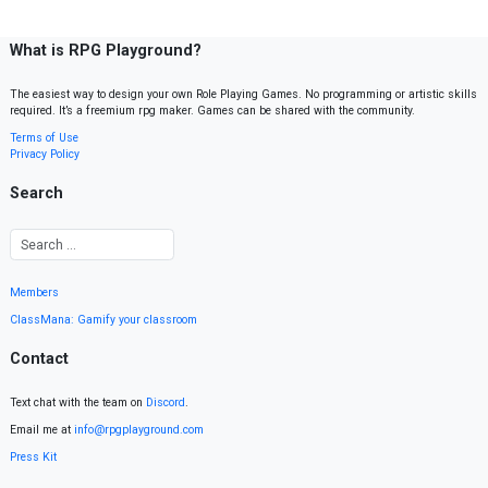
What is RPG Playground?
The easiest way to design your own Role Playing Games. No programming or artistic skills
required. It’s a freemium rpg maker. Games can be shared with the community.
Terms of Use
Privacy Policy
Search
Members
ClassMana: Gamify your classroom
Contact
Text chat with the team on
Discord
.
Email me at
info@rpgplayground.com
Press Kit