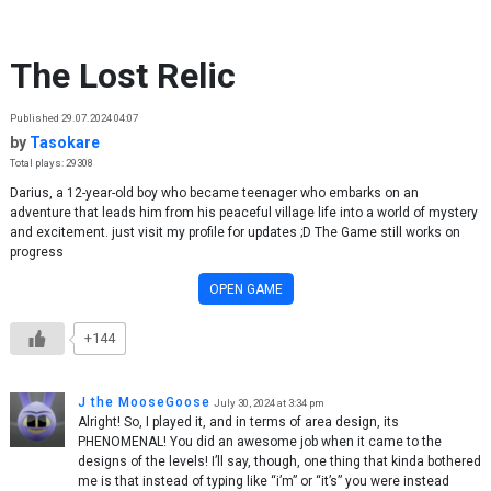
Skip to content
The Lost Relic
Published 29.07.2024 04:07
by
Tasokare
Total plays: 29308
Darius, a 12-year-old boy who became teenager who embarks on an
adventure that leads him from his peaceful village life into a world of mystery
and excitement. just visit my profile for updates ;D The Game still works on
progress
OPEN GAME
+144
J the MooseGoose
July 30, 2024 at 3:34 pm
Alright! So, I played it, and in terms of area design, its
PHENOMENAL! You did an awesome job when it came to the
designs of the levels! I’ll say, though, one thing that kinda bothered
me is that instead of typing like “i’m” or “it’s” you were instead