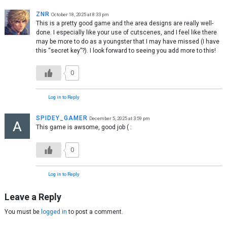
ZNR
October 18, 2025 at 8:33 pm
This is a pretty good game and the area designs are really well-
done. I especially like your use of cutscenes, and I feel like there
may be more to do as a youngster that I may have missed (I have
this “secret key”?). I look forward to seeing you add more to this!
0
Log in to Reply
SPIDEY_GAMER
December 5, 2025 at 3:59 pm
This game is awsome, good job ( :
0
Log in to Reply
Leave a Reply
You must be
logged in
to post a comment.