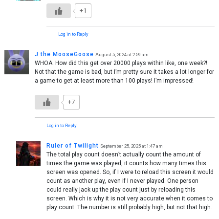
+1
Log in to Reply
J the MooseGoose
August 5, 2024 at 2:59 am
WHOA. How did this get over 20000 plays within like, one week?!
Not that the game is bad, but I’m pretty sure it takes a lot longer for
a game to get at least more than 100 plays! I’m impressed!
+7
Log in to Reply
Ruler of Twilight
September 25, 2025 at 1:47 am
The total play count doesn’t actually count the amount of
times the game was played, it counts how many times this
screen was opened. So, if I were to reload this screen it would
count as another play, even if I never played. One person
could really jack up the play count just by reloading this
screen. Which is why it is not very accurate when it comes to
play count. The number is still probably high, but not that high.