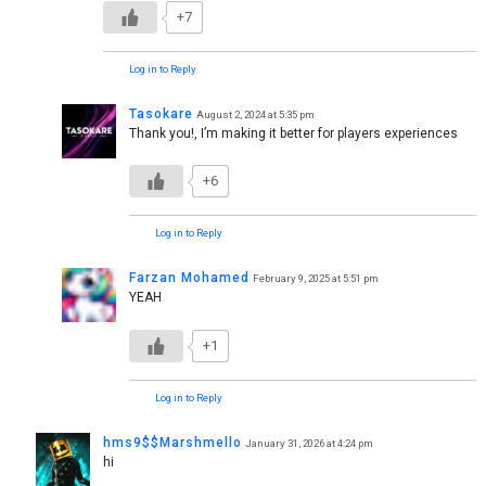
+7
Log in to Reply
Tasokare
August 2, 2024 at 5:35 pm
Thank you!, I’m making it better for players experiences
+6
Log in to Reply
Farzan Mohamed
February 9, 2025 at 5:51 pm
YEAH
+1
Log in to Reply
hms9$$Marshmello
January 31, 2026 at 4:24 pm
hi