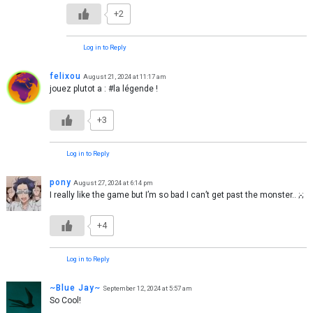
+2
Log in to Reply
felixou
August 21, 2024 at 11:17 am
jouez plutot a : #la légende !
+3
Log in to Reply
pony
August 27, 2024 at 6:14 pm
I really like the game but I’m so bad I can’t get past the monster.. ;-;
+4
Log in to Reply
~Blue Jay~
September 12, 2024 at 5:57 am
So Cool!