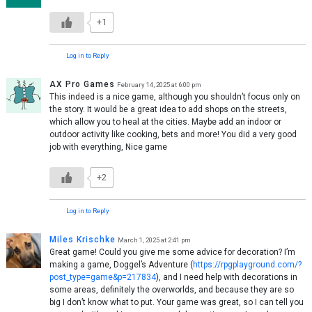
+1
Log in to Reply
AX Pro Games
February 14, 2025 at 6:00 pm
This indeed is a nice game, although you shouldn’t focus only on
the story. It would be a great idea to add shops on the streets,
which allow you to heal at the cities. Maybe add an indoor or
outdoor activity like cooking, bets and more! You did a very good
job with everything, Nice game
+2
Log in to Reply
Miles Krischke
March 1, 2025 at 2:41 pm
Great game! Could you give me some advice for decoration? I’m
making a game, Doggel’s Adventure (
https://rpgplayground.com/?
post_type=game&p=217834
), and I need help with decorations in
some areas, definitely the overworlds, and because they are so
big I don’t know what to put. Your game was great, so I can tell you