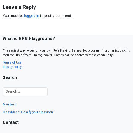
Leave a Reply
You must be
logged in
to post a comment.
What is RPG Playground?
The easiest way to design your own Role Playing Games. No programming or artistic skills
required. It’s a freemium rpg maker. Games can be shared with the community.
Terms of Use
Privacy Policy
Search
Members
ClassMana: Gamify your classroom
Contact