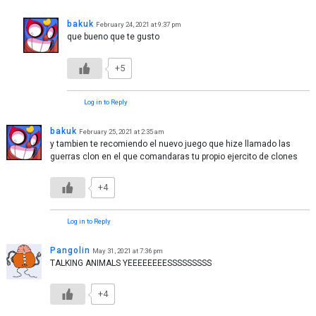
bakuk
February 24, 2021 at 9:37 pm
que bueno que te gusto
+5
Log in to Reply
bakuk
February 25, 2021 at 2:35 am
y tambien te recomiendo el nuevo juego que hize llamado las
guerras clon en el que comandaras tu propio ejercito de clones
+4
Log in to Reply
Pangolin
May 31, 2021 at 7:36 pm
TALKING ANIMALS YEEEEEEEESSSSSSSSS
+4