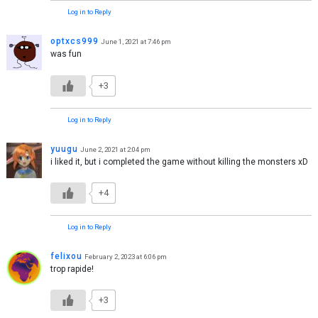
Log in to Reply
optxcs999
June 1, 2021 at 7:46 pm
was fun
+3
Log in to Reply
yuugu
June 2, 2021 at 2:04 pm
i liked it, but i completed the game without killing the monsters xD
+4
Log in to Reply
felixou
February 2, 2023 at 6:06 pm
trop rapide!
+3