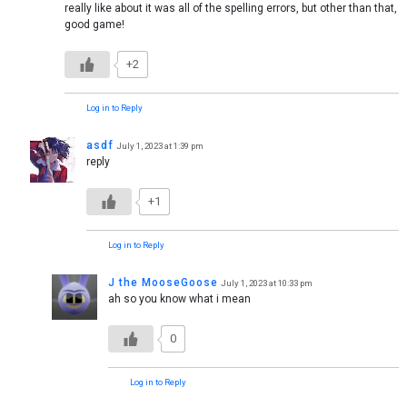
really like about it was all of the spelling errors, but other than that,
good game!
+2
Log in to Reply
asdf
July 1, 2023 at 1:39 pm
reply
+1
Log in to Reply
J the MooseGoose
July 1, 2023 at 10:33 pm
ah so you know what i mean
0
Log in to Reply