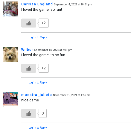
Carissa England
September 4, 2023 at 10:54 pm
I loved the game. so fun!
+2
Log in to Reply
Wilbur
September 15, 2023 at 7:09 pm
I loved the game its so fun.
+2
Log in to Reply
maestra_julieta
November 12, 2024 at 1:55 pm
nice game
0
Log in to Reply