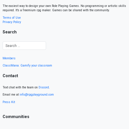
The easiest way to design your own Role Playing Games. No programming or artistic skills
required. It’s a freemium rpg maker. Games can be shared with the community.
Terms of Use
Privacy Policy
Search
Members
ClassMana: Gamify your classroom
Contact
Text chat with the team on
Discord
.
Email me at
info@rpgplayground.com
Press Kit
Communities