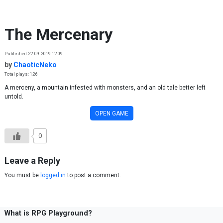
Skip to content
The Mercenary
Published 22.09.2019 12:09
by
ChaoticNeko
Total plays: 126
A merceny, a mountain infested with monsters, and an old tale better left
untold.
OPEN GAME
0
Leave a Reply
You must be
logged in
to post a comment.
What is RPG Playground?