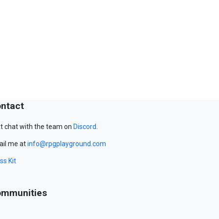
ntact
t chat with the team on
Discord
.
il me at
info@rpgplayground.com
ss Kit
mmunities