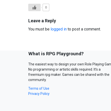
0
Leave a Reply
You must be
logged in
to post a comment.
What is RPG Playground?
The easiest way to design your own Role Playing Ga
No programming or artistic skills required. It’s a
freemium rpg maker. Games can be shared with the
community.
Terms of Use
Privacy Policy