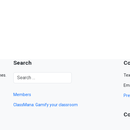
Search
Co
mes.
Tex
Ema
Members
Pre
ClassMana: Gamify your classroom
Co