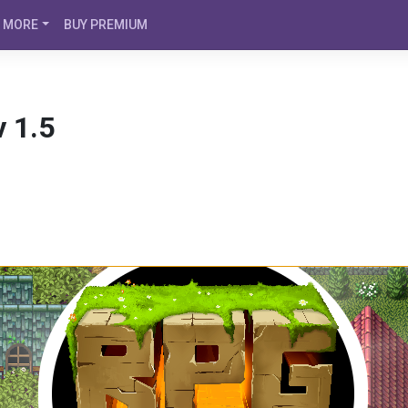
MORE
BUY PREMIUM
 1.5