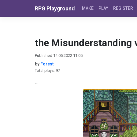
Skip to content
RPG Playground
MAKE
PLAY
REGISTER
the Misunderstanding v
Published 14.05.2022 11:05
by
Forest
Total plays: 97
...