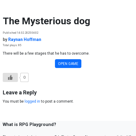
Skip to content
The Mysterious dog
Published 14.02.2025 04:02
by
Raynan Hoffman
Total plays: 85
There will be a few stages that he has to overcome.
OPEN GAME
0
Leave a Reply
You must be
logged in
to post a comment.
What is RPG Playground?