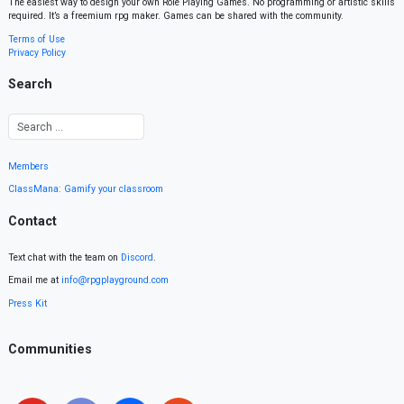
The easiest way to design your own Role Playing Games. No programming or artistic skills
required. It’s a freemium rpg maker. Games can be shared with the community.
Terms of Use
Privacy Policy
Search
Members
ClassMana: Gamify your classroom
Contact
Text chat with the team on
Discord
.
Email me at
info@rpgplayground.com
Press Kit
Communities