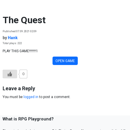
Skip to content
The Quest
Published 07.09.2021 02:09
by
Hank
Total plays: 222
PLAY THIS GAME!!!!!!!!1
OPEN GAME
0
Leave a Reply
You must be
logged in
to post a comment.
What is RPG Playground?