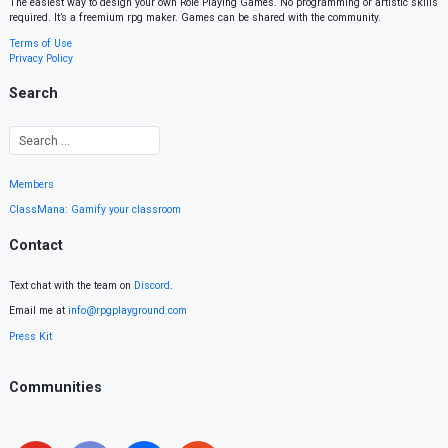
The easiest way to design your own Role Playing Games. No programming or artistic skills
required. It’s a freemium rpg maker. Games can be shared with the community.
Terms of Use
Privacy Policy
Search
Members
ClassMana: Gamify your classroom
Contact
Text chat with the team on
Discord
.
Email me at
info@rpgplayground.com
Press Kit
Communities