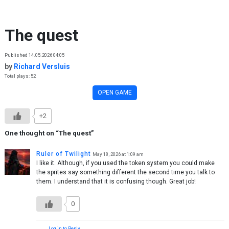
Skip to content
The quest
Published 14.05.2026 04:05
by
Richard Versluis
Total plays: 52
OPEN GAME
+2
One thought on “
The quest
”
Ruler of Twilight
May 18, 2026 at 1:09 am
I like it. Although, if you used the token system you could make
the sprites say something different the second time you talk to
them. I understand that it is confusing though. Great job!
0
Log in to Reply