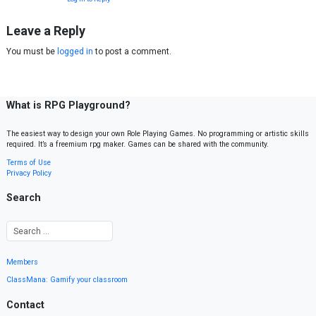
Leave a Reply
You must be
logged in
to post a comment.
What is RPG Playground?
The easiest way to design your own Role Playing Games. No programming or artistic skills
required. It’s a freemium rpg maker. Games can be shared with the community.
Terms of Use
Privacy Policy
Search
Members
ClassMana: Gamify your classroom
Contact