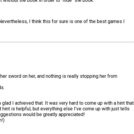
t without the book in order to “hide” the book.
Nevertheless, I think this for sure is one of the best games I
s her sword on her, and nothing is really stopping her from
ds.
lad I achieved that. It was very hard to come up with a hint that
t hint is helpful, but everything else I’ve come up with just tells
y suggestions would be greatly appreciated!
h!)