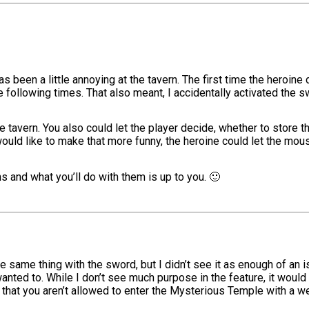
has been a little annoying at the tavern. The first time the heroi
following times. That also meant, I accidentally activated the s
e tavern. You also could let the player decide, whether to store
 would like to make that more funny, the heroine could let the mo
 and what you’ll do with them is up to you. 🙂
 same thing with the sword, but I didn’t see it as enough of an issu
wanted to. While I don’t see much purpose in the feature, it would 
so that you aren’t allowed to enter the Mysterious Temple with a w