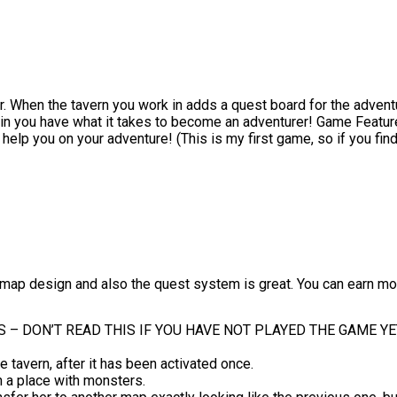
 When the tavern you work in adds a quest board for the adventur
ain you have what it takes to become an adventurer! Game Features
 help you on your adventure! (This is my first game, so if you fi
ap design and also the quest system is great. You can earn money 
 – DON’T READ THIS IF YOU HAVE NOT PLAYED THE GAME YE
 tavern, after it has been activated once.
in a place with monsters.