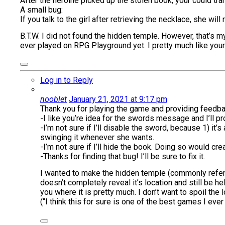
After the heroine picked up the stolen book, your could tra
A small bug:
If you talk to the girl after retrieving the necklace, she wil
B.T.W. I did not found the hidden temple. However, that’s my
ever played on RPG Playground yet. I pretty much like you
Log in to Reply
nooblet
January 21, 2021 at 9:17 pm
Thank you for playing the game and providing feedbac
-I like you’re idea for the swords message and I’ll p
-I’m not sure if I’ll disable the sword, because 1) it’
swinging it whenever she wants.
-I’m not sure if I’ll hide the book. Doing so would cr
-Thanks for finding that bug! I’ll be sure to fix it.
I wanted to make the hidden temple (commonly referred
doesn’t completely reveal it’s location and still be hel
you where it is pretty much. I don’t want to spoil the
(“I think this for sure is one of the best games I e