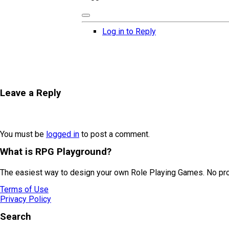
Log in to Reply
Leave a Reply
You must be
logged in
to post a comment.
What is RPG Playground?
The easiest way to design your own Role Playing Games. No prog
Terms of Use
Privacy Policy
Search