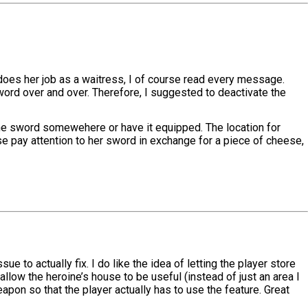
ne does her job as a waitress, I of course read every message.
word over and over. Therefore, I suggested to deactivate the
 the sword somewehere or have it equipped. The location for
use pay attention to her sword in exchange for a piece of cheese,
e to actually fix. I do like the idea of letting the player store
allow the heroine’s house to be useful (instead of just an area I
eapon so that the player actually has to use the feature. Great