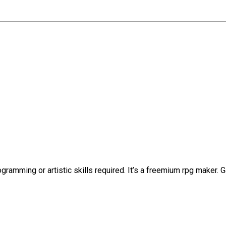
ramming or artistic skills required. It’s a freemium rpg maker.