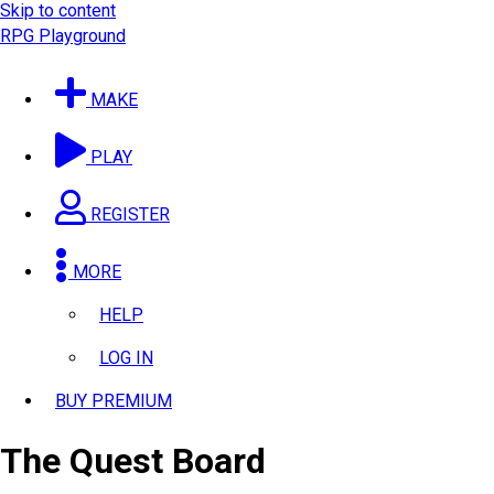
Skip to content
RPG Playground
MAKE
PLAY
REGISTER
MORE
HELP
LOG IN
BUY PREMIUM
The Quest Board