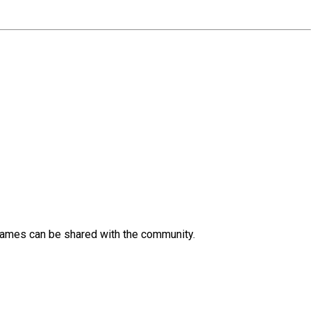
 Games can be shared with the community.