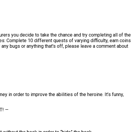
ers you decide to take the chance and try completing all of the
: Complete 10 different quests of varying difficulty, earn coins
nd any bugs or anything that's off, please leave a comment about
in order to improve the abilities of the heroine. It’s funny,
T! —