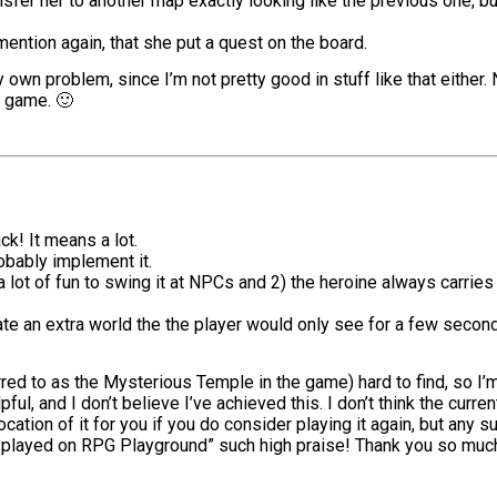
nsfer her to another map exactly looking like the previous one, bu
l mention again, that she put a quest on the board.
 own problem, since I’m not pretty good in stuff like that either. 
r game. 🙂
k! It means a lot.
robably implement it.
s a lot of fun to swing it at NPCs and 2) the heroine always carrie
eate an extra world the the player would only see for a few secon
 to as the Mysterious Temple in the game) hard to find, so I’m g
pful, and I don’t believe I’ve achieved this. I don’t think the curren
 location of it for you if you do consider playing it again, but an
ver played on RPG Playground” such high praise! Thank you so muc