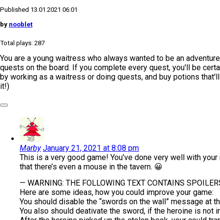
Published 13.01.2021 06:01
by
nooblet
Total plays: 287
You are a young waitress who always wanted to be an adventurer.
quests on the board. If you complete every quest, you'll be cert
by working as a waitress or doing quests, and buy potions that'll
it!)
Marby
January 21, 2021 at 8:08 pm
This is a very good game! You’ve done very well with your m
that there’s even a mouse in the tavern. 😀
— WARNING: THE FOLLOWING TEXT CONTAINS SPOILERS
Here are some ideas, how you could improve your game:
You should disable the “swords on the wall” message at the
You also should deativate the sword, if the heroine is not 