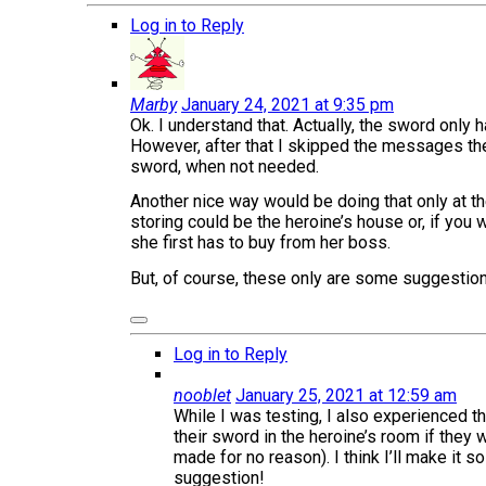
Log in to Reply
Marby
January 24, 2021 at 9:35 pm
Ok. I understand that. Actually, the sword only 
However, after that I skipped the messages the 
sword, when not needed.
Another nice way would be doing that only at th
storing could be the heroine’s house or, if you
she first has to buy from her boss.
But, of course, these only are some suggestions
Log in to Reply
nooblet
January 25, 2021 at 12:59 am
While I was testing, I also experienced the
their sword in the heroine’s room if they 
made for no reason). I think I’ll make it 
suggestion!