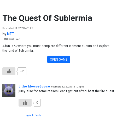
Skip to content
The Quest Of Sublermia
Published 11.02.2024 11:02
by
NET
Total plays: 227
A fun RPG where you must complete different element quests and explore
the land of Sublermia.
OPEN GAME
+2
J the MooseGoose
February 12, 2024 at 11:03 pm
juicy. also for some reason i can’t get out after i beat the fire quest
0
Log in to Reply