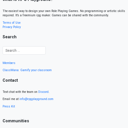
The easiest way to design your own Role Playing Games. No programming or artistic skills
required. It’s a freemium rpg maker. Games can be shared with the community.
Terms of Use
Privacy Policy
Search
Members
ClassMana: Gamify your classroom
Contact
Text chat with the team on
Discord
.
Email me at
info@rpgplayground.com
Press Kit
Communities