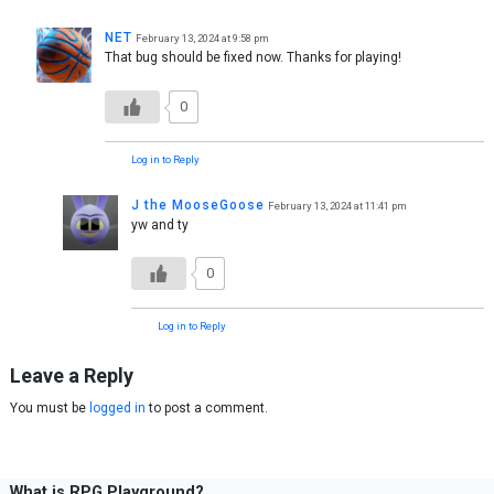
NET
February 13, 2024 at 9:58 pm
That bug should be fixed now. Thanks for playing!
0
Log in to Reply
J the MooseGoose
February 13, 2024 at 11:41 pm
yw and ty
0
Log in to Reply
Leave a Reply
You must be
logged in
to post a comment.
What is RPG Playground?