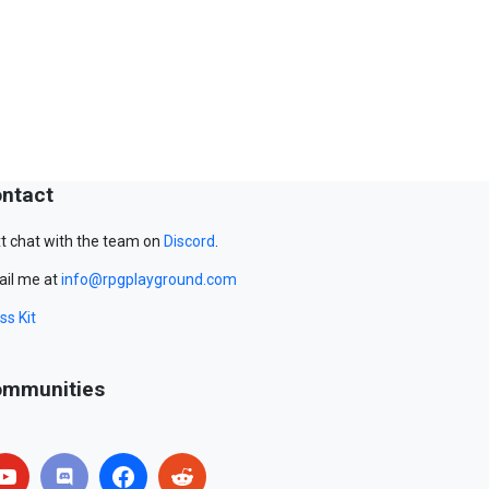
ntact
t chat with the team on
Discord
.
il me at
info@rpgplayground.com
ss Kit
mmunities