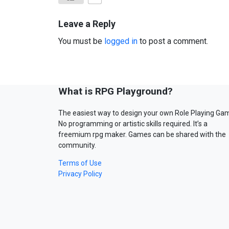
Leave a Reply
You must be
logged in
to post a comment.
What is RPG Playground?
The easiest way to design your own Role Playing Ga
No programming or artistic skills required. It’s a
freemium rpg maker. Games can be shared with the
community.
Terms of Use
Privacy Policy