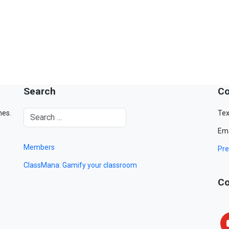
Search
Co
mes.
Tex
Ema
Members
Pre
ClassMana: Gamify your classroom
Co