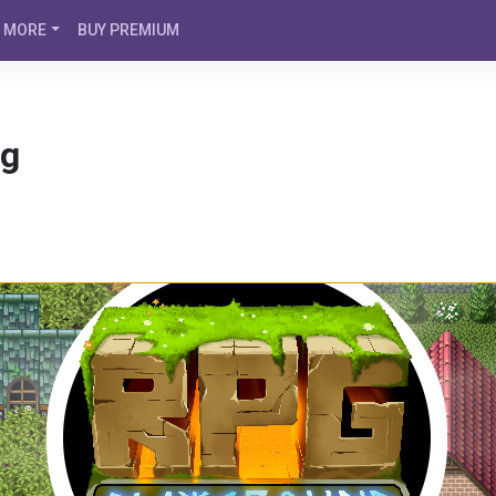
MORE
BUY PREMIUM
og