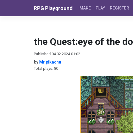
Skip to content
RPG Playground
MAKE
PLAY
REGISTER
the Quest:eye of the d
Published 04.02.2024 01:02
by
Mr pikachu
Total plays: 80