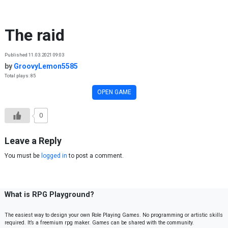
Skip to content
The raid
Published 11.03.2021 09:03
by
GroovyLemon5585
Total plays: 85
OPEN GAME
0
Leave a Reply
You must be
logged in
to post a comment.
What is RPG Playground?
The easiest way to design your own Role Playing Games. No programming or artistic skills
required. It’s a freemium rpg maker. Games can be shared with the community.