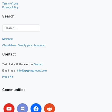
Terms of Use
Privacy Policy
Search
Members
ClassMana: Gamify your classroom
Contact
Text chat with the team on
Discord
.
Email me at
info@rpgplayground.com
Press Kit
Communities