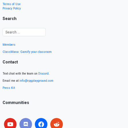
Terms of Use
Privacy Policy
Search
Members
ClassMana: Gamify your classroom
Contact
Text chat with the team on
Discord
.
Email me at
info@rpgplayground.com
Press Kit
Communities