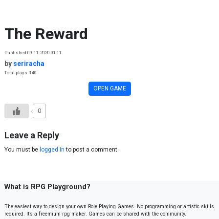
Skip to content
The Reward
Published 09.11.2020 01:11
by
seriracha
Total plays: 140
OPEN GAME
0
Leave a Reply
You must be
logged in
to post a comment.
What is RPG Playground?
The easiest way to design your own Role Playing Games. No programming or artistic skills
required. It’s a freemium rpg maker. Games can be shared with the community.