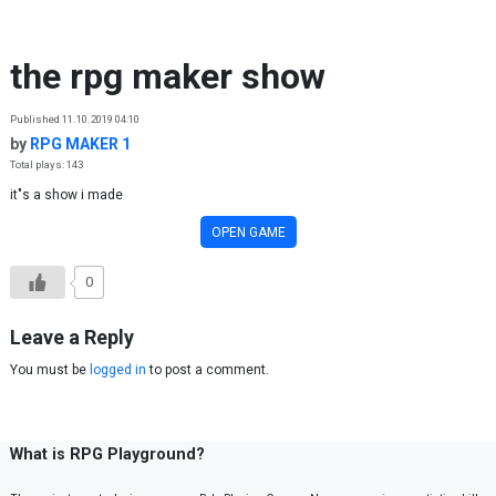
Skip to content
the rpg maker show
Published 11.10.2019 04:10
by
RPG MAKER 1
Total plays: 143
it"s a show i made
OPEN GAME
0
Leave a Reply
You must be
logged in
to post a comment.
What is RPG Playground?