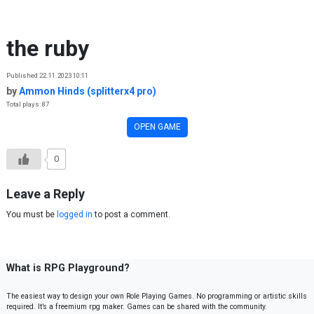
Skip to content
the ruby
Published 22.11.2023 10:11
by
Ammon Hinds (splitterx4 pro)
Total plays: 87
OPEN GAME
0
Leave a Reply
You must be
logged in
to post a comment.
What is RPG Playground?
The easiest way to design your own Role Playing Games. No programming or artistic skills
required. It’s a freemium rpg maker. Games can be shared with the community.