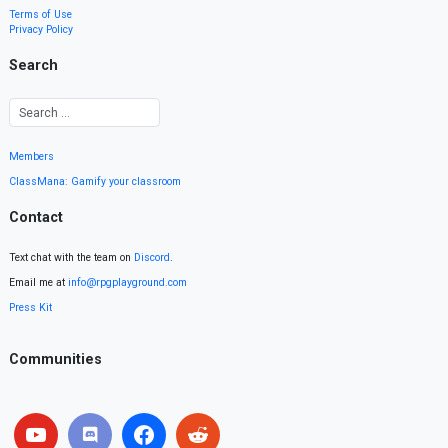
Terms of Use
Privacy Policy
Search
Members
ClassMana: Gamify your classroom
Contact
Text chat with the team on
Discord
.
Email me at
info@rpgplayground.com
Press Kit
Communities